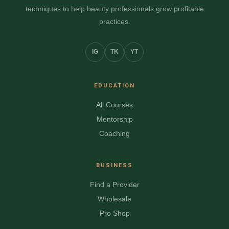
techniques to help beauty professionals grow profitable
practices.
IG
TK
YT
EDUCATION
All Courses
Mentorship
Coaching
BUSINESS
Find a Provider
Wholesale
Pro Shop