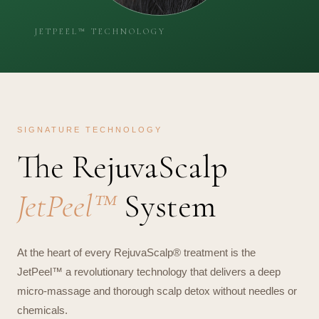
SIGNATURE TECHNOLOGY
The RejuvaScalp
JetPeel™
System
At the heart of every RejuvaScalp® treatment is the
JetPeel™ a revolutionary technology that delivers a deep
micro-massage and thorough scalp detox without needles or
chemicals.