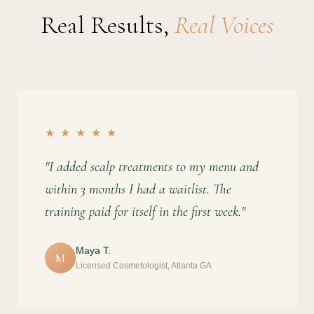
Real Results,
Real Voices
★ ★ ★ ★ ★
"I added scalp treatments to my menu and
within 3 months I had a waitlist. The
training paid for itself in the first week."
Maya T.
M
Licensed Cosmetologist, Atlanta GA