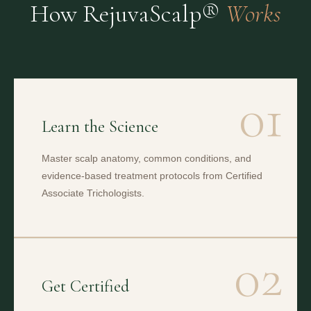
How RejuvaScalp®
Works
01
Learn the Science
Master scalp anatomy, common conditions, and
evidence-based treatment protocols from Certified
Associate Trichologists.
02
Get Certified