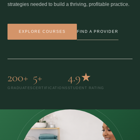
strategies needed to build a thriving, profitable practice.
FIND A PROVIDER
EXPLORE COURSES
200+
5+
4.9★
GRADUATES
CERTIFICATIONS
STUDENT RATING