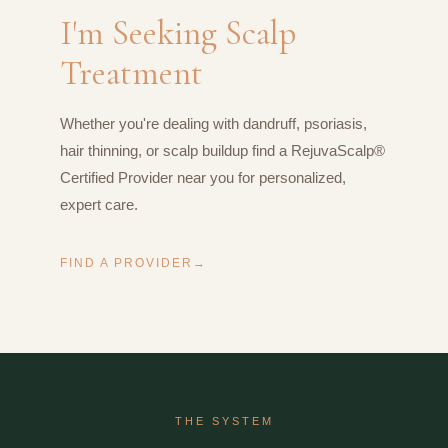
I'm Seeking Scalp
Treatment
Whether you're dealing with dandruff, psoriasis,
hair thinning, or scalp buildup find a RejuvaScalp®
Certified Provider near you for personalized,
expert care.
FIND A PROVIDER
THE SYSTEM