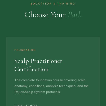
EDUCATION & TRAINING
Choose Your
Path
FOUNDATION
Scalp Practitioner
Certification
The complete foundation course covering scalp
anatomy, conditions, analysis techniques, and the
RejuvaScalp System protocols.
VIEW COURSE