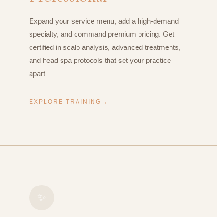
Expand your service menu, add a high-demand
specialty, and command premium pricing. Get
certified in scalp analysis, advanced treatments,
and head spa protocols that set your practice
apart.
EXPLORE TRAINING
✨