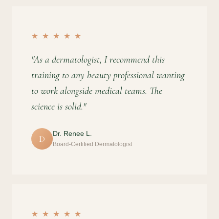
★ ★ ★ ★ ★
"As a dermatologist, I recommend this
training to any beauty professional wanting
to work alongside medical teams. The
science is solid."
Dr. Renee L.
D
Board-Certified Dermatologist
★ ★ ★ ★ ★