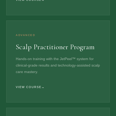
ADVANCED
Scalp Practitioner Program
Hands-on training with the JetPeel™ system for
clinical-grade results and technology-assisted scalp
care mastery.
VIEW COURSE