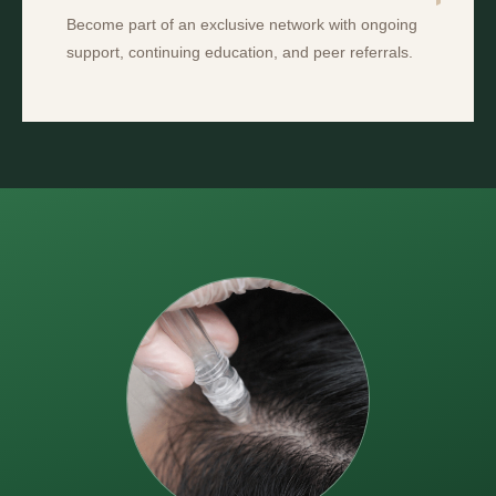
Become part of an exclusive network with ongoing
support, continuing education, and peer referrals.