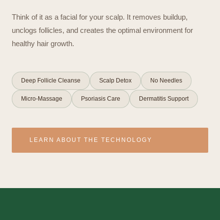
Think of it as a facial for your scalp. It removes buildup,
unclogs follicles, and creates the optimal environment for
healthy hair growth.
Deep Follicle Cleanse
Scalp Detox
No Needles
Micro-Massage
Psoriasis Care
Dermatitis Support
LEARN ABOUT THE TECHNOLOGY