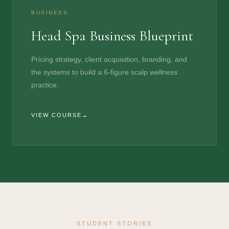
BUSINESS
Head Spa Business Blueprint
Pricing strategy, client acquisition, branding, and
the systems to build a 6-figure scalp wellness
practice.
VIEW COURSE
STUDENT STORIES