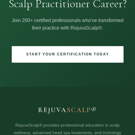
Scalp Practitioner Career?
Join 200+ certified professionals who've transformed
their practice with RejuvaScalp®.
START YOUR CERTIFICATION TODAY
REJUVA
SCALP
®
RejuvaScalp® provides professional education in scalp
wellness, advanced head spa treatments, and trichology