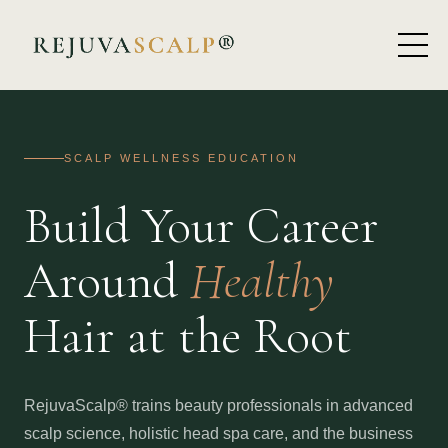
SCALP WELLNESS EDUCATION
Build Your Career
Around
Healthy
Hair at the Root
RejuvaScalp® trains beauty professionals in advanced
scalp science, holistic head spa care, and the business