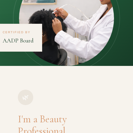
CERTIFIED BY
AADP Board
🌿
I'm a Beauty
Professional