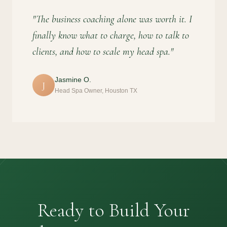
"The business coaching alone was worth it. I
finally know what to charge, how to talk to
clients, and how to scale my head spa."
Jasmine O.
J
Head Spa Owner, Houston TX
Ready to Build Your