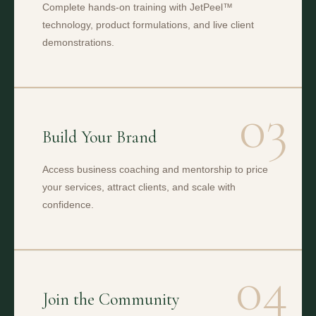
Complete hands-on training with JetPeel™
technology, product formulations, and live client
demonstrations.
03
Build Your Brand
Access business coaching and mentorship to price
your services, attract clients, and scale with
confidence.
04
Join the Community